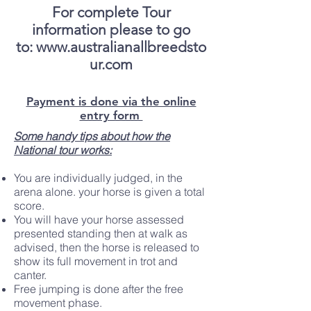
For complete Tour
information please to go
to:
www.australianallbreedsto
ur.com
Payment is done via the online
entry form
Some handy tips about how the
National tour works:
You are individually judged, in the
arena alone. your horse is given a total
score.
You will have your horse assessed
presented standing then at walk as
advised, then the horse is released to
show its full movement in trot and
canter.
Free jumping is done after the free
movement phase.