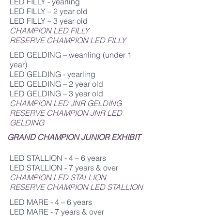
LED FILLY - yearling
LED FILLY – 2 year old
LED FILLY – 3 year old
CHAMPION LED FILLY
RESERVE CHAMPION LED FILLY
LED GELDING – weanling (under 1
year)
LED GELDING - yearling
LED GELDING – 2 year old
LED GELDING – 3 year old
CHAMPION LED JNR GELDING
RESERVE CHAMPION JNR LED
GELDING
GRAND CHAMPION JUNIOR EXHIBIT
LED STALLION - 4 – 6 years
LED STALLION - 7 years & over
CHAMPION LED STALLION
RESERVE CHAMPION LED STALLION
LED MARE - 4 – 6 years
LED MARE - 7 years & over