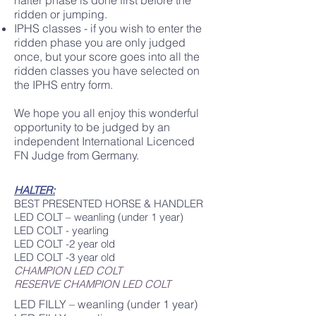
halter phase is done first before the
ridden or jumping.
IPHS classes - if you wish to enter the
ridden phase you are only judged
once, but your score goes into all the
ridden classes you have selected on
the IPHS entry form.​
We hope you all enjoy this wonderful
opportunity to be judged by an
independent International Licenced
FN Judge from Germany.
HALTER:
BEST PRESENTED HORSE & HANDLER
LED COLT – weanling (under 1 year)
LED COLT - yearling
LED COLT -2 year old
LED COLT -3 year old
CHAMPION LED COLT
RESERVE CHAMPION LED COLT
LED FILLY – weanling (under 1 year)