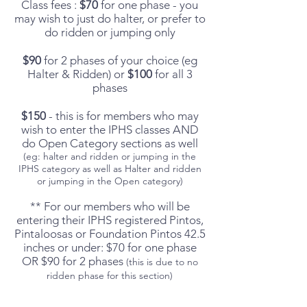
Class
fees :
$70
for one phase - you
may wish to just do halter, or prefer to
do ridden or jumping only
$90
for 2 phases of your choice (eg
Halter & Ridden) or
$100
for all 3
phases
$150
- this is for members who may
wish to enter the IPHS classes AND
do Open Category sections as well
(eg: halter and ridden or jumping in the
IPHS category as well as Halter and ridden
or jumping in the Open category)
** For our members who will be
entering their IPHS registered Pintos,
Pintaloosas or Foundation Pintos 42.5
inches or under: $70 for one phase
OR $90 for 2 phases
(this is due to no
ridden phase for this section)