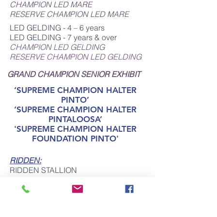
CHAMPION LED MARE
RESERVE CHAMPION LED MARE
LED GELDING - 4 – 6 years
LED GELDING - 7 years & over
CHAMPION LED GELDING
RESERVE CHAMPION LED GELDING
GRAND CHAMPION SENIOR
EXHIBIT
‘SUPREME CHAMPION HALTER
PINTO’
‘SUPREME CHAMPION HALTER
PINTALOOSA’
'SUPREME CHAMPION HALTER
FOUNDATION PINTO'
RIDDEN:
RIDDEN STALLION
RIDDEN MARE
RIDDEN GELDING
CHAMPION RIDDEN PINTO
RESERVE CHAMPION RIDDEN PINTO