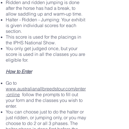
Ridden and ridden jumping is done
after the horse has had a break, to
allow saddling up and warm-up time.
Halter - Ridden - Jumping: Your exhibit
is given individual scores for each
section.
This score is used for the placings in
the IPHS National Show.
You only get judged once, but your
score is used in all the classes you are
eligible for.
How to Enter
Go to
www.australianallbreedstour.com/enter
-online
follow the prompts to fill out
your form and the classes you wish to
enter.
You can choose just to do the halter or
just ridden, or jumping only, or you may
choose to do 2 or all 3 phases. The