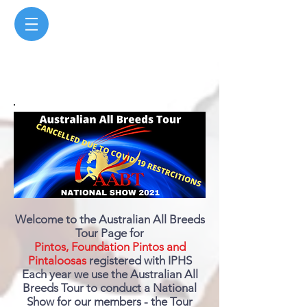
Welcome to the Australian All Breeds
Tour Page for
Pintos, Foundation Pintos and
Pintaloosas
registered with IPHS
Each year we use the Australian All
Breeds Tour to conduct a National
Show for our members - the Tour