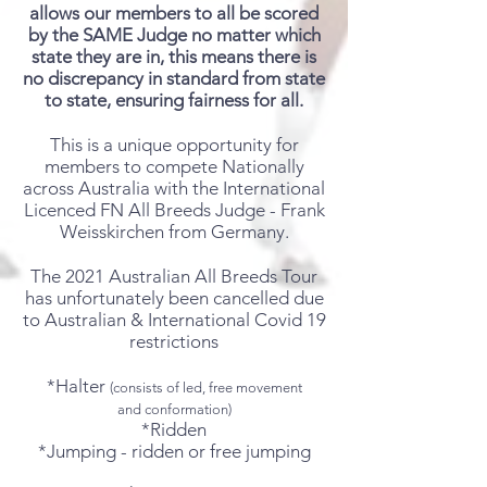
allows our members to all be scored
by the SAME Judge no matter which
state they are in, this means there is
no
discrepancy
in standard from state
to state, ensuring fairness for all.
This is a unique opportunity for
members to compete Nationally
across Australia with the International
Licenced FN All Breeds Judge - Frank
Weisskirchen from Germany.
The 2021 Australian All Breeds Tour
has unfortunately been cancelled due
to Australian & International Covid 19
restrictions
*Halter
(consists of led, free movement
and
conformation
)
*Ridden
*Jumping - ridden or free jumping