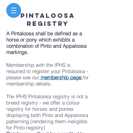
PINTALOOSA
REGISTRY
A Pintaloosa shall be defined as a
horse or pony which exhibits a
combination of Pinto and Appaloosa
markings.
Membership with the IPHS is
required to register your Pintaloosa -
please see our
membership page
for
membership details.
The IPHS Pintaloosa registry is not a
breed registry - we offer a colour
registry for horses and ponies
displaying both Pinto and Appaloosa
patterning (rendering them ineligible
for Pinto registry)