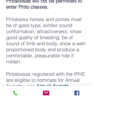
Pintaloosas will not be permitted to
enter Pinto classes.
Pintaloosa horses and ponies must
be of good type, exhibit sound
conformation, attractiveness, show
good quality of breeding, be of
sound of limb and body, show a well-
proportioned body and produce a
comfortable, pleasurable ride if
ridden.
Pintaloosas registered with the IPHS
are eligible to nominate for Annual
Awards - see
Annual Awards